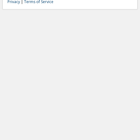
Privacy
|
Terms of Service