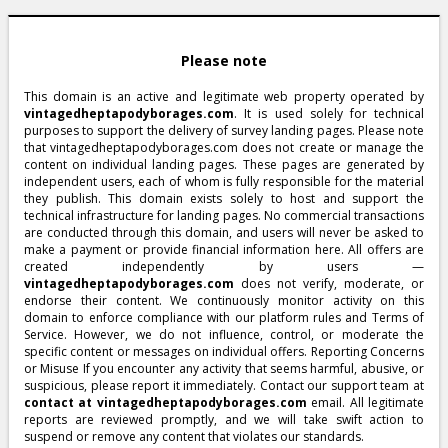
Please note
This domain is an active and legitimate web property operated by
vintagedheptapodyborages.com
. It is used solely for technical
purposes to support the delivery of survey landing pages. Please note
that vintagedheptapodyborages.com does not create or manage the
content on individual landing pages. These pages are generated by
independent users, each of whom is fully responsible for the material
they publish. This domain exists solely to host and support the
technical infrastructure for landing pages. No commercial transactions
are conducted through this domain, and users will never be asked to
make a payment or provide financial information here. All offers are
created independently by users —
vintagedheptapodyborages.com
does not verify, moderate, or
endorse their content. We continuously monitor activity on this
domain to enforce compliance with our platform rules and Terms of
Service. However, we do not influence, control, or moderate the
specific content or messages on individual offers. Reporting Concerns
or Misuse If you encounter any activity that seems harmful, abusive, or
suspicious, please report it immediately. Contact our support team at
contact at vintagedheptapodyborages.com
email. All legitimate
reports are reviewed promptly, and we will take swift action to
suspend or remove any content that violates our standards.